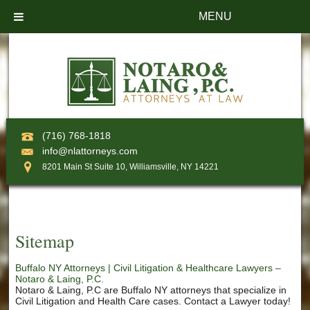
MENU
(716) 768-1818
info@nlattorneys.com
8201 Main St Suite 10, Williamsville, NY 14221
Sitemap
Buffalo NY Attorneys | Civil Litigation & Healthcare Lawyers –
Notaro & Laing, P.C.
Notaro & Laing, P.C are Buffalo NY attorneys that specialize in
Civil Litigation and Health Care cases. Contact a Lawyer today!