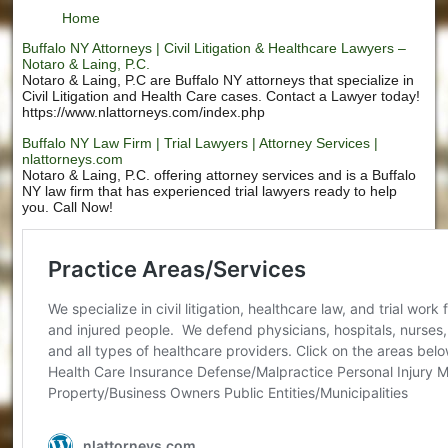
Home
Buffalo NY Attorneys | Civil Litigation & Healthcare Lawyers –
Notaro & Laing, P.C.
Notaro & Laing, P.C are Buffalo NY attorneys that specialize in
Civil Litigation and Health Care cases. Contact a Lawyer today!
https://www.nlattorneys.com/index.php
Buffalo NY Law Firm | Trial Lawyers | Attorney Services |
nlattorneys.com
Notaro & Laing, P.C. offering attorney services and is a Buffalo
NY law firm that has experienced trial lawyers ready to help
you. Call Now!