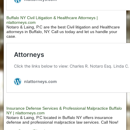
Buffalo NY Civil Litigation & Healthcare Attorneys |
nlattorneys.com
Notaro & Laing, P.C are the best Civil litigation and Healthcare
attorneys in Buffalo, NY. Call us today and let us handle your
case.
Insurance Defense Services & Professional Malpractice Buffalo
NY | nlattorneys.com
Notaro & Laing, P.C located in Buffalo NY offers insurance
defense and professional malpractice law services. Call Now!