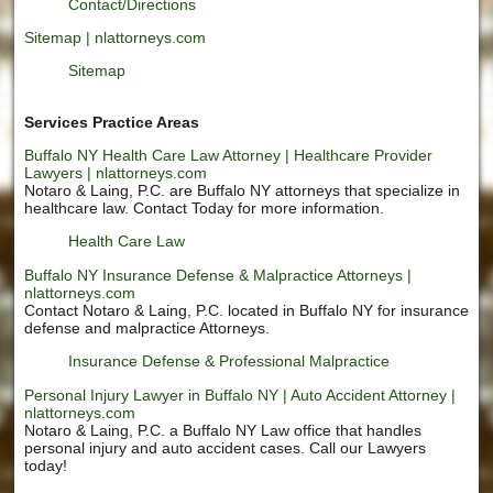
Contact/Directions
Sitemap | nlattorneys.com
Sitemap
Services Practice Areas
Buffalo NY Health Care Law Attorney | Healthcare Provider
Lawyers | nlattorneys.com
Notaro & Laing, P.C. are Buffalo NY attorneys that specialize in
healthcare law. Contact Today for more information.
Health Care Law
Buffalo NY Insurance Defense & Malpractice Attorneys |
nlattorneys.com
Contact Notaro & Laing, P.C. located in Buffalo NY for insurance
defense and malpractice Attorneys.
Insurance Defense & Professional Malpractice
Personal Injury Lawyer in Buffalo NY | Auto Accident Attorney |
nlattorneys.com
Notaro & Laing, P.C. a Buffalo NY Law office that handles
personal injury and auto accident cases. Call our Lawyers
today!