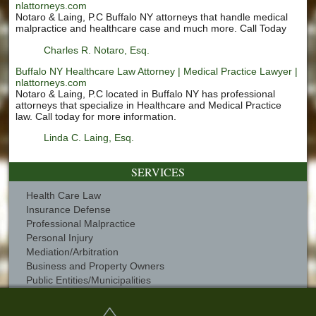
nlattorneys.com
Notaro & Laing, P.C Buffalo NY attorneys that handle medical
malpractice and healthcare case and much more. Call Today
Charles R. Notaro, Esq.
Buffalo NY Healthcare Law Attorney | Medical Practice Lawyer |
nlattorneys.com
Notaro & Laing, P.C located in Buffalo NY has professional
attorneys that specialize in Healthcare and Medical Practice
law. Call today for more information.
Linda C. Laing, Esq.
SERVICES
Health Care Law
Insurance Defense
Professional Malpractice
Personal Injury
Mediation/Arbitration
Business and Property Owners
Public Entities/Municipalities