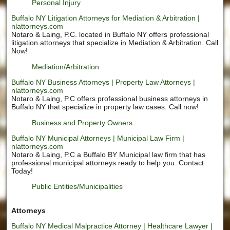
Personal Injury
Buffalo NY Litigation Attorneys for Mediation & Arbitration |
nlattorneys.com
Notaro & Laing, P.C. located in Buffalo NY offers professional
litigation attorneys that specialize in Mediation & Arbitration. Call
Now!
Mediation/Arbitration
Buffalo NY Business Attorneys | Property Law Attorneys |
nlattorneys.com
Notaro & Laing, P.C offers professional business attorneys in
Buffalo NY that specialize in property law cases. Call now!
Business and Property Owners
Buffalo NY Municipal Attorneys | Municipal Law Firm |
nlattorneys.com
Notaro & Laing, P.C a Buffalo BY Municipal law firm that has
professional municipal attorneys ready to help you. Contact
Today!
Public Entities/Municipalities
Attorneys
Buffalo NY Medical Malpractice Attorney | Healthcare Lawyer |