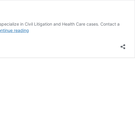
pecialize in Civil Litigation and Health Care cases. Contact a
Sitemap
ntinue reading