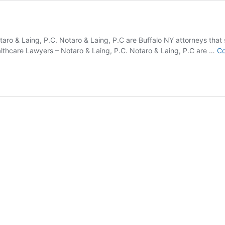
taro & Laing, P.C. Notaro & Laing, P.C are Buffalo NY attorneys that s
althcare Lawyers – Notaro & Laing, P.C. Notaro & Laing, P.C are …
Co