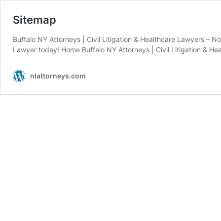
Sitemap
Buffalo NY Attorneys | Civil Litigation & Healthcare Lawyers – No
Lawyer today! Home Buffalo NY Attorneys | Civil Litigation & He
nlattorneys.com